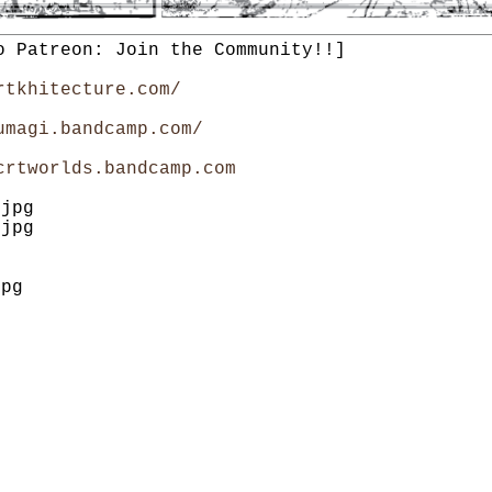
o Patreon: Join the Community!!]
rtkhitecture.com/
umagi.bandcamp.com/
crtworlds.bandcamp.com