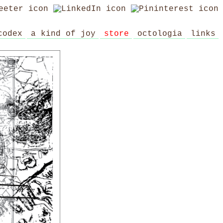
codex
a kind of joy
store
octologia
links