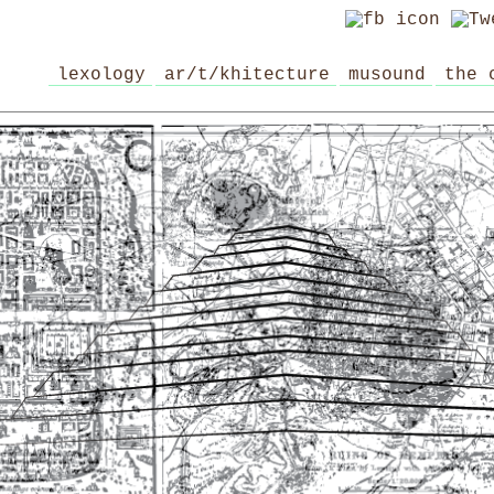
lexology
ar/t/khitecture
musound
the 