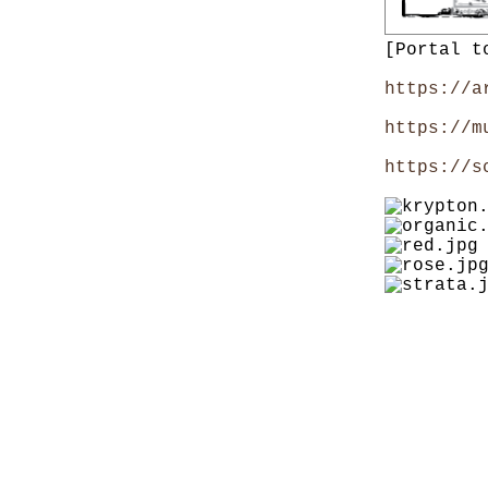
[Portal t
https://a
https://m
https://s