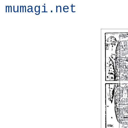
mumagi.net