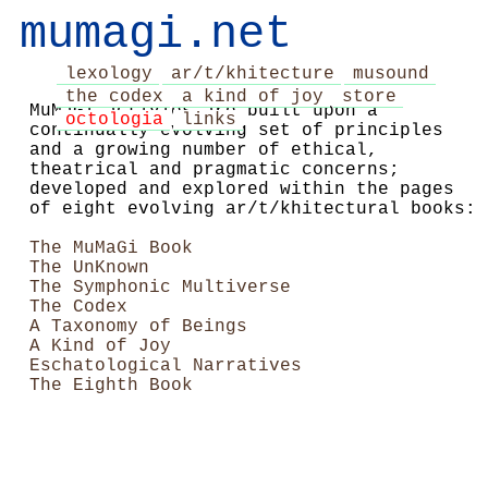
mumagi.net
lexology
ar/t/khitecture
musound
the codex
a kind of joy
store
MuMaGi activies are built upon a
octologia
links
continually evolving set of principles
and a growing number of ethical,
theatrical and pragmatic concerns;
developed and explored within the pages
of eight evolving ar/t/khitectural books:
The MuMaGi Book
The UnKnown
The Symphonic Multiverse
The Codex
A Taxonomy of Beings
A Kind of Joy
Eschatological Narratives
The Eighth Book